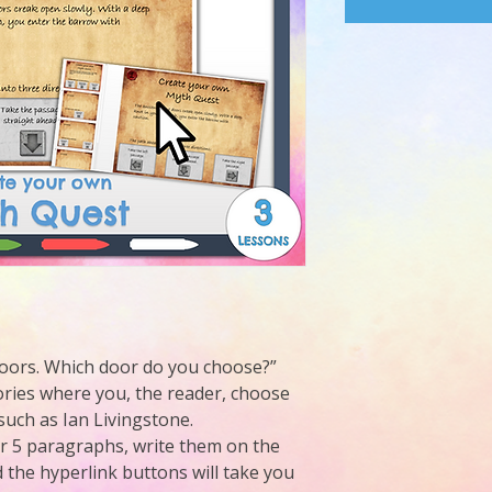
 doors. Which door do you choose?”
ries where you, the reader, choose
such as Ian Livingstone.
or 5 paragraphs, write them on the
 the hyperlink buttons will take you