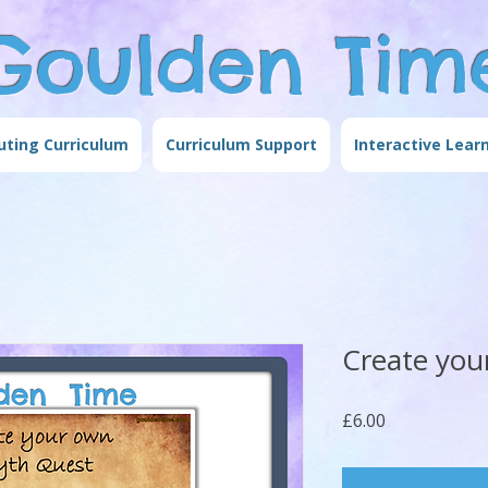
Goulden Tim
ting Curriculum
Curriculum Support
Interactive Lear
Create you
Price
£6.00