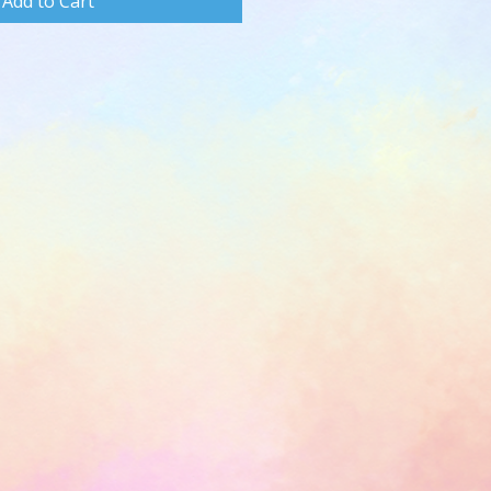
Add to Cart