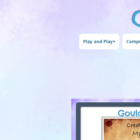
Play and Play+
Compu