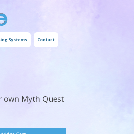
e
ning Systems
Contact
r own Myth Quest