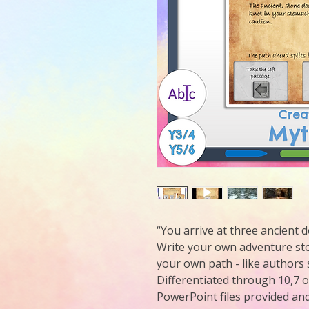
“You arrive at three ancient
Write your own adventure sto
your own path - like authors 
Differentiated through 10,7 
PowerPoint files provided and