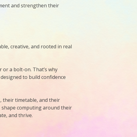
ement and strengthen their
e, creative, and rooted in real
r or a bolt-on. That’s why
 designed to build confidence
 their timetable, and their
to shape computing around their
te, and thrive.