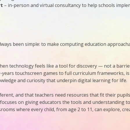
rt
– in-person and virtual consultancy to help schools impl
lways been simple: to make computing education approachabl
hen technology feels like a tool for discovery — not a barrie
y-years touchscreen games to full curriculum frameworks, is
ledge and curiosity that underpin digital learning for life.
erent, and that teachers need resources that fit their pupils,
 focuses on giving educators the tools and understanding 
ooms where every child, from age 2 to 11, can explore, crea