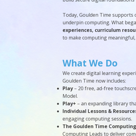
Today, Goulden Time supports 
underpin computing. What began
experiences, curriculum resou
to make computing meaningful, 
What We Do
We create digital learning expe
Goulden Time now includes:
Play
– 20 free, ad-free touchsc
Model.
Play+
– an expanding library tha
Individual Lessons & Resource
engaging computing sessions.
The Goulden Time Computing
Computing Leads to deliver com