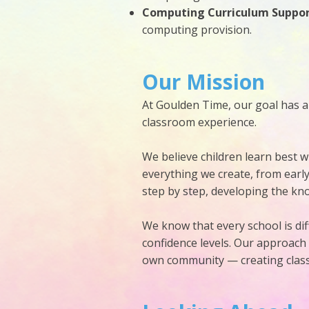
Computing Curriculum Suppo
computing provision.
Our Mission
At Goulden Time, our goal has a
classroom experience.
We believe children learn best w
everything we create, from earl
step by step, developing the know
We know that every school is diff
confidence levels. Our approach
own community — creating classr