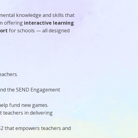
mental knowledge and skills that
m offering
interactive learning
port
for schools — all designed
eachers.
s and the SEND Engagement
 help fund new games.
t teachers in delivering
KS2 that empowers teachers and