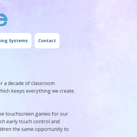
e
ning Systems
Contact
r a decade of classroom
which keeps everything we create
ee touchscreen games for our
ach early touch control and
ildren the same opportunity to