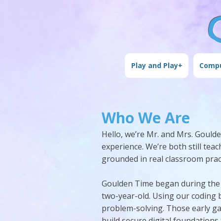
Play and Play+
Compu
Who We Are
Hello, we’re Mr. and Mrs. Goul
experience. We’re both still te
grounded in real classroom pract
Goulden Time began during the 
two-year-old. Using our coding b
problem-solving. Those early ga
build secure digital foundations