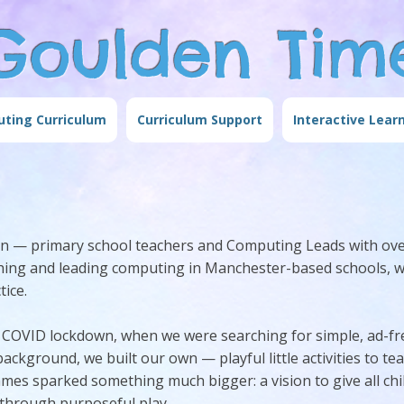
Goulden Tim
ting Curriculum
Curriculum Support
Interactive Lear
den — primary school teachers and Computing Leads with ove
aching and leading computing in Manchester-based schools, 
ice.
COVID lockdown, when we were searching for simple, ad-fr
ackground, we built our own — playful little activities to te
mes sparked something much bigger: a vision to give all ch
 through purposeful play.