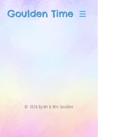
Goulden Time
© 2026 by Mr & Mrs Goulden