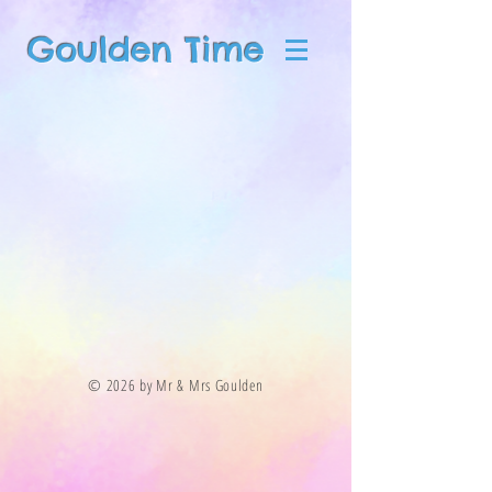
Goulden Time
© 2026 by Mr & Mrs Goulden