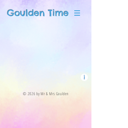
Goulden Time
© 2026 by Mr & Mrs Goulden