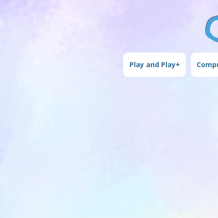
Play and Play+
Compu