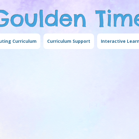
Goulden Tim
ting Curriculum
Curriculum Support
Interactive Lear