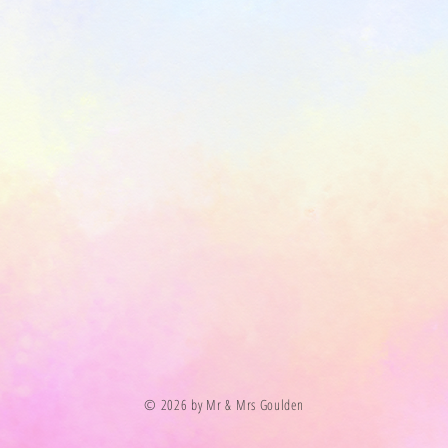
© 2026 by Mr & Mrs Goulden