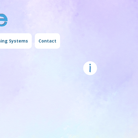
e
ning Systems
Contact