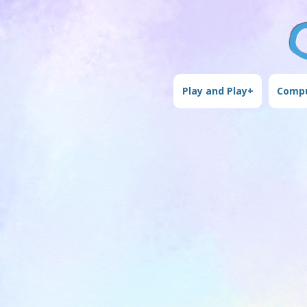
Play and Play+
Compu