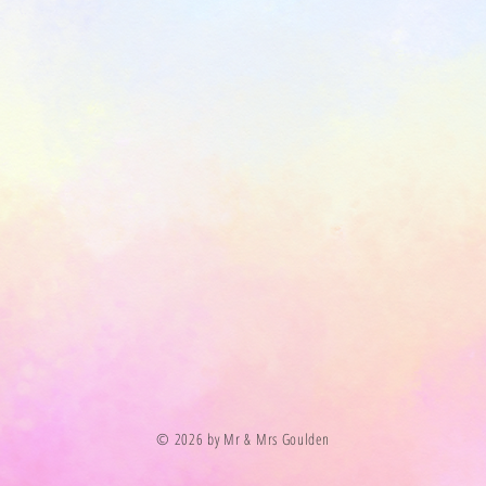
© 2026 by Mr & Mrs Goulden