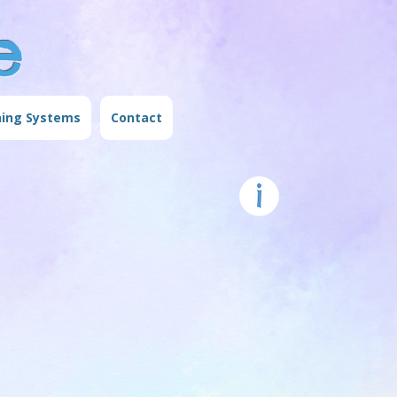
e
ning Systems
Contact