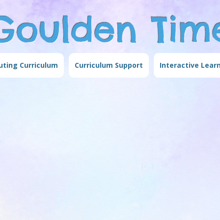
Goulden Tim
ting Curriculum
Curriculum Support
Interactive Lear