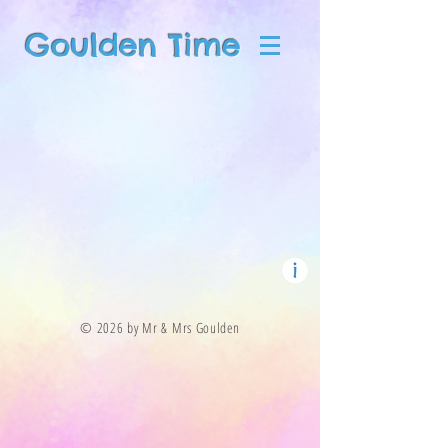
Goulden Time
© 2026 by Mr & Mrs Goulden