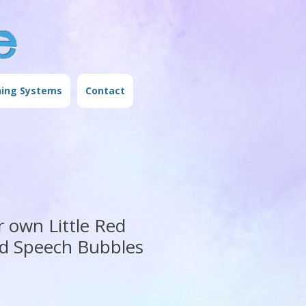
e
ning Systems
Contact
r own Little Red
d Speech Bubbles