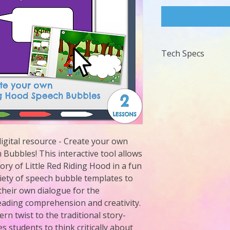
Tech Specs
Requries PowerPoin
igital resource - Create your own 
Bubbles! This interactive tool allows 
tory of Little Red Riding Hood in a fun 
ety of speech bubble templates to 
their own dialogue for the 
eading comprehension and creativity. 
n twist to the traditional story-
 students to think critically about 