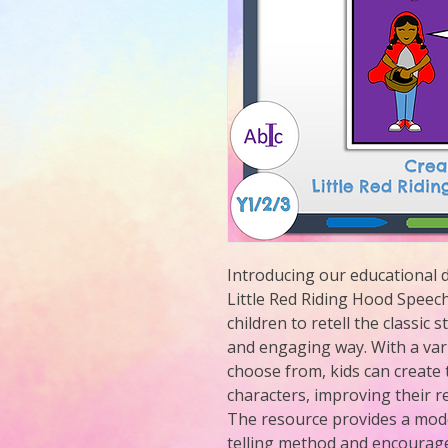
Introducing our educational d
Little Red Riding Hood Speech 
children to retell the classic s
and engaging way. With a vari
choose from, kids can create 
characters, improving their r
The resource provides a moder
telling method and encourages