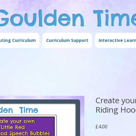
Goulden Tim
ting Curriculum
Curriculum Support
Interactive Lear
Create you
Riding Hoo
Price
£4.00