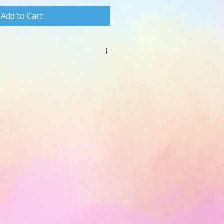
Add to Cart
t or GoogleDocs