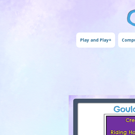
Play and Play+
Compu