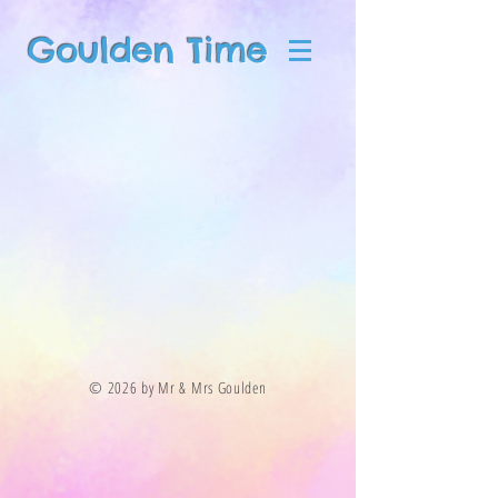
Goulden Time
© 2026 by Mr & Mrs Goulden