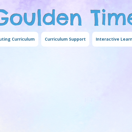
Goulden Tim
ting Curriculum
Curriculum Support
Interactive Lear