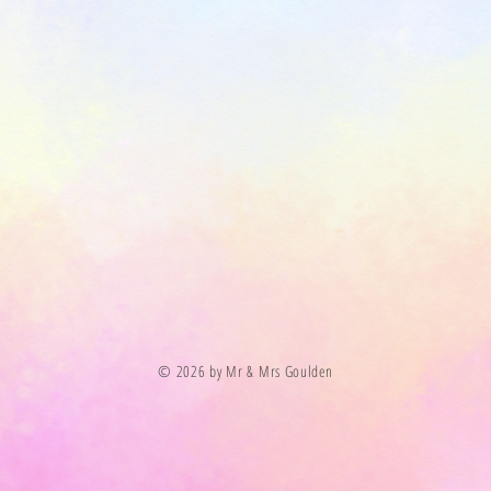
© 2026 by Mr & Mrs Goulden