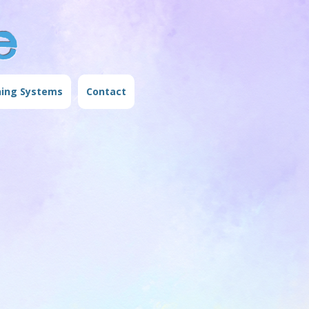
e
ning Systems
Contact