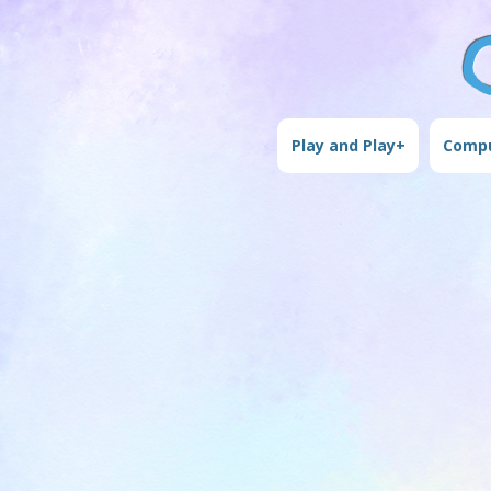
Play and Play+
Compu