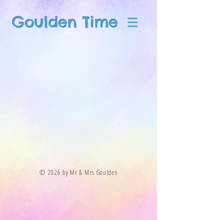
Goulden Time
© 2026 by Mr & Mrs Goulden